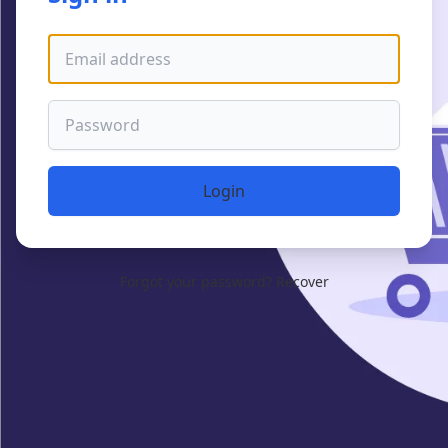
Email address
Password
Login
Forgot your password?
Recover