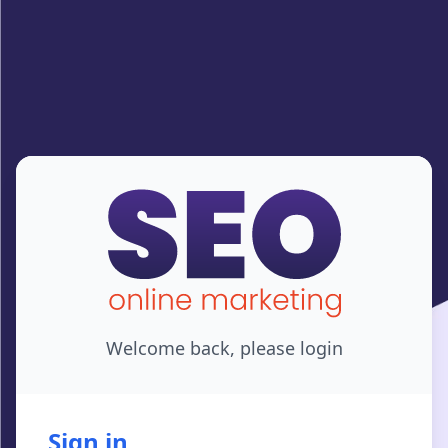
Welcome back, please login
Sign in