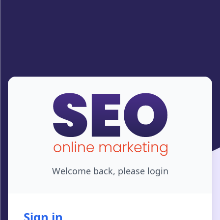
Welcome back, please login
Sign in