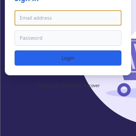
Email address
Password
Login
Forgot your password?
Recover